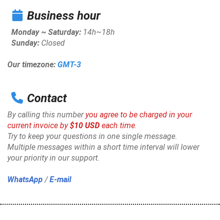
Business hour
Monday ~ Saturday:
14h~18h
Sunday:
Closed
Our timezone:
GMT-3
Contact
By calling this number
you agree to be charged in your
current invoice by
$10 USD
each time
.
Try to keep your questions in one single message.
Multiple messages within a short time interval will lower
your priority in our support.
WhatsApp
/
E-mail