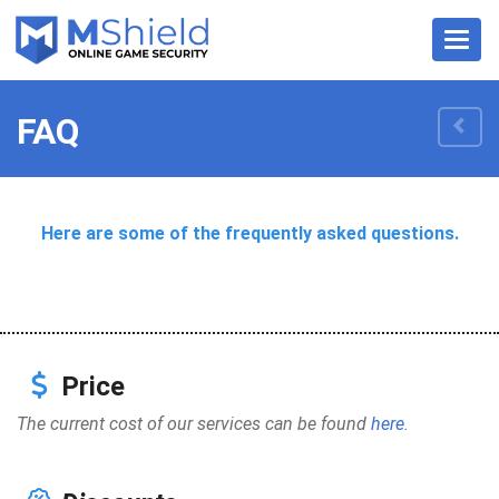
Nave
FAQ
Here are some of the frequently asked questions.
Price
The current cost of our services can be found
here
.