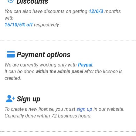
Discounts
You can also have discounts on getting
12/6/3
months
with
15/10/5%
off
respectively.
Payment options
We are currently working only with
Paypal
.
It can be done
within the admin panel
after the license is
created.
Sign up
To create a new license, you must
sign up
in our website.
Generally done within 72 business hours.